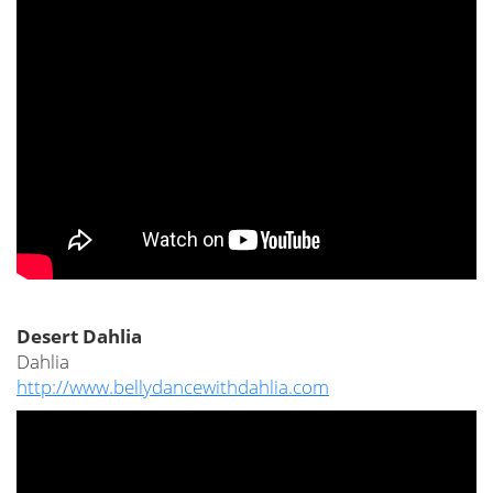
Desert Dahlia
Dahlia
http://www.bellydancewithdahlia.com