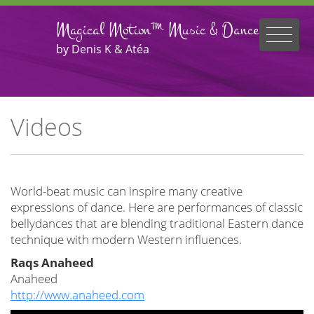
Magical Motion™ Music & Dance
by Denis K & Atéa
Videos
World-beat music can inspire many creative
expressions of dance. Here are performances of classic
bellydances that are blending traditional Eastern dance
technique with modern Western influences.
Raqs Anaheed
Anaheed
http://www.anaheed.com