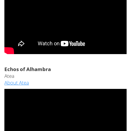
Echos of Alhambra
Atea
About Atea