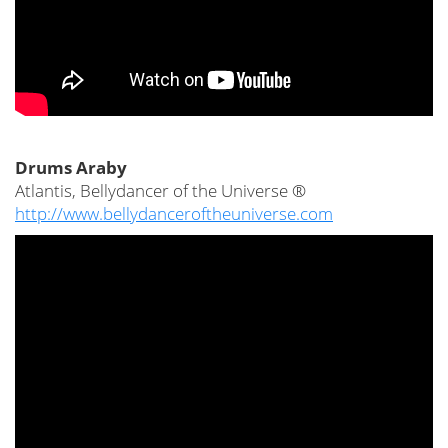
Drums Araby
Atlantis, Bellydancer of the Universe ®
http://www.bellydanceroftheuniverse.com