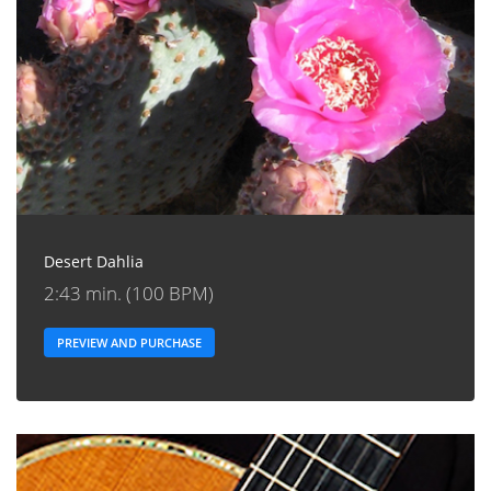
Desert Dahlia
2:43 min. (100 BPM)
PREVIEW AND PURCHASE