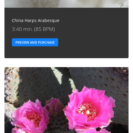
China Harps Arabesque
3:40 min. (85 BPM)
PREVIEW AND PURCHASE