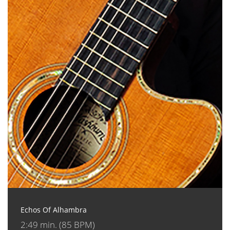
Echos Of Alhambra
2:49 min. (85 BPM)