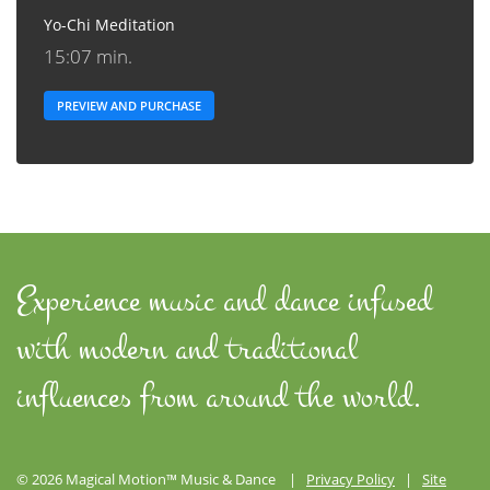
Yo-Chi Meditation
15:07 min.
PREVIEW AND PURCHASE
Experience music and dance infused
with modern and traditional
influences from around the world.
© 2026 Magical Motion™ Music & Dance |
Privacy Policy
|
Site