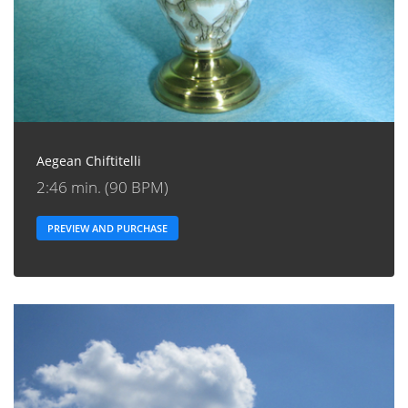
Aegean Chiftitelli
2:46 min. (90 BPM)
PREVIEW AND PURCHASE