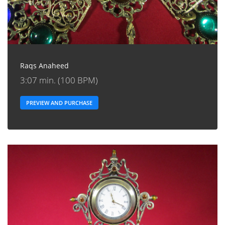
Raqs Anaheed
3:07 min. (100 BPM)
PREVIEW AND PURCHASE