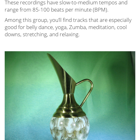
These recordings have slow-to-medium tempos and
range from 85-100 beats per minute (BPM).
Among this group, you’ll find tracks that are especially
good for belly dance, yoga, Zumba, meditation, cool
downs, stretching, and relaxing.