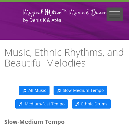
Magical Motion™ Music & Dance
by Denis K & Atéa
Music, Ethnic Rhythms, and
Beautiful Melodies
All Music
Slow-Medium Tempo
Medium-Fast Tempo
Ethnic Drums
Slow-Medium Tempo