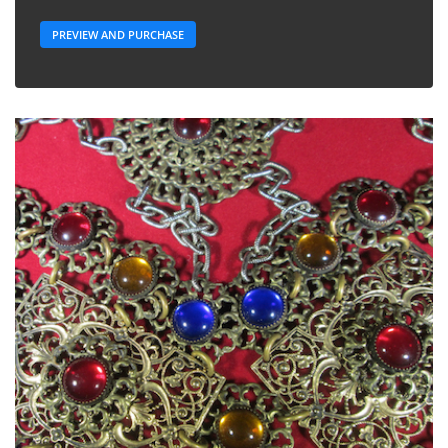
PREVIEW AND PURCHASE