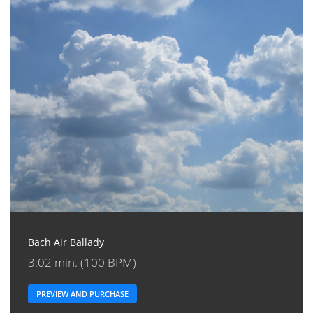
Bach Air Ballady
3:02 min. (100 BPM)
PREVIEW AND PURCHASE