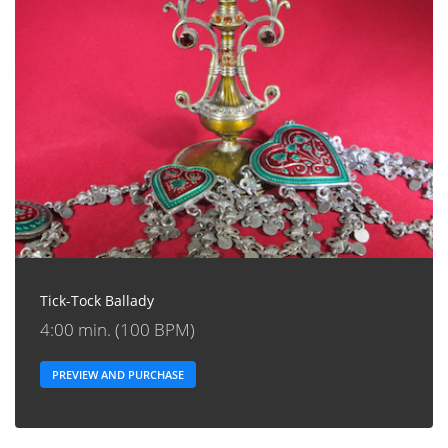
Tick-Tock Ballady
4:00 min. (100 BPM)
PREVIEW AND PURCHASE